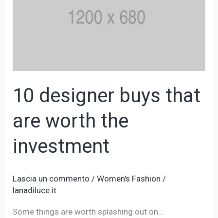
that
are
worth
the
investment
10 designer buys that
are worth the
investment
Lascia un commento
/
Women's Fashion
/
lanadiluce.it
Some things are worth splashing out on…